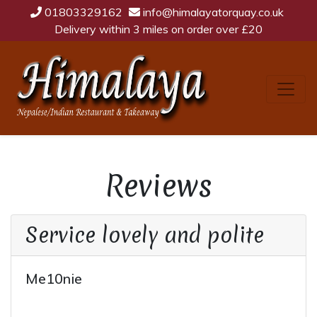
01803329162
info@himalayatorquay.co.uk
Delivery within 3 miles on order over £20
Reviews
Service lovely and polite
Me10nie