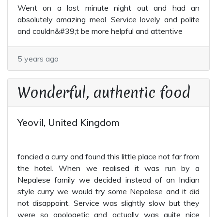
Went on a last minute night out and had an
absolutely amazing meal. Service lovely and polite
and couldn&#39;t be more helpful and attentive
5 years ago
Wonderful, authentic food
Yeovil, United Kingdom
fancied a curry and found this little place not far from
the hotel. When we realised it was run by a
Nepalese family we decided instead of an Indian
style curry we would try some Nepalese and it did
not disappoint. Service was slightly slow but they
were so apologetic and actually was quite nice