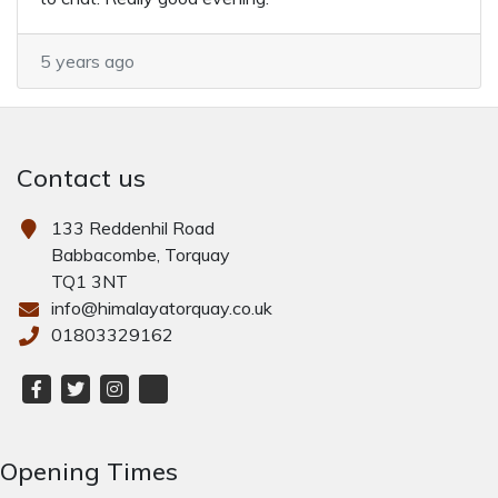
5 years ago
Contact us
133 Reddenhil Road
Babbacombe, Torquay
TQ1 3NT
info@himalayatorquay.co.uk
01803329162
Opening Times