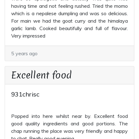
having time and not feeling rushed. Tried the momo
which is a nepalese dumpling and was so delicious.
For main we had the goat curry and the himalaya
garlic lamb. Cooked beautifully and full of flavour.
Very impressed
5 years ago
Excellent food
931chrisc
Popped into here whilst near by. Excellent food
good quality ingredients and good portions. The
chap running the place was very friendly and happy
to chat. Really good evening.