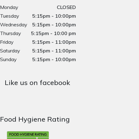
Monday
CLOSED
Tuesday
5:15pm - 10:00pm
Wednesday
5:15pm - 10:00pm
Thursday
5:15pm - 10:00 pm
Friday
5:15pm - 11:00pm
Saturday
5:15pm - 11:00pm
Sunday
5:15pm - 10:00pm
Like us on facebook
Food Hygiene Rating